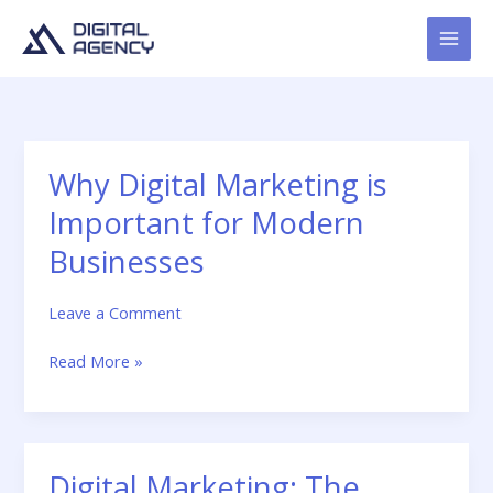
Skip
to
content
Why Digital Marketing is
Why
Digital
Important for Modern
Marketing
is
Businesses
Important
for
Leave a Comment
Modern
Businesses
Read More »
Digital Marketing: The
Digital