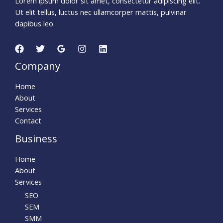
Lorem ipsum dolor sit amet, consectetur adipiscing elit.
Ut elit tellus, luctus nec ullamcorper mattis, pulvinar
dapibus leo.
Company
Home
About
Services
Contact
Business
Home
About
Services
SEO
SEM
SMM