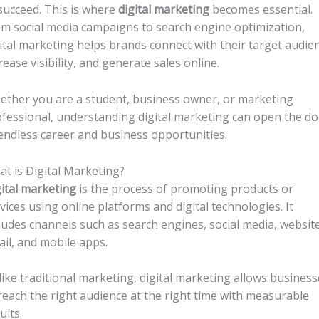
succeed. This is where
digital marketing
becomes essential.
m social media campaigns to search engine optimization,
ital marketing helps brands connect with their target audie
rease visibility, and generate sales online.
ther you are a student, business owner, or marketing
fessional, understanding digital marketing can open the d
endless career and business opportunities.
t is Digital Marketing?
ital marketing
is the process of promoting products or
vices using online platforms and digital technologies. It
ludes channels such as search engines, social media, website
il, and mobile apps.
ike traditional marketing, digital marketing allows business
reach the right audience at the right time with measurable
ults.