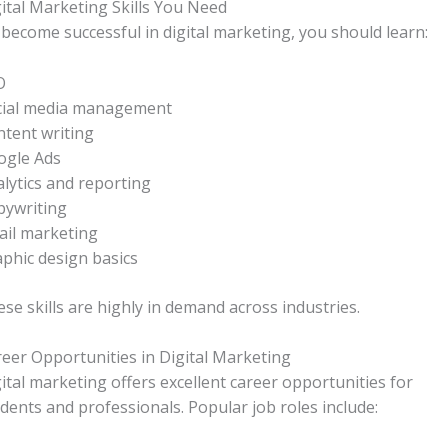
ital Marketing Skills You Need
become successful in digital marketing, you should learn:
O
cial media management
tent writing
ogle Ads
lytics and reporting
pywriting
ail marketing
phic design basics
se skills are highly in demand across industries.
eer Opportunities in Digital Marketing
ital marketing offers excellent career opportunities for
dents and professionals. Popular job roles include: