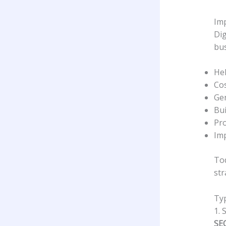
Imp
Dig
bus
Hel
Cos
Gen
Bui
Pro
Im
Tod
str
Typ
1. 
SE