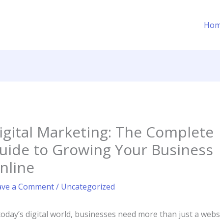
Ho
igital Marketing: The Complete
uide to Growing Your Business
nline
ave a Comment
/
Uncategorized
today’s digital world, businesses need more than just a webs