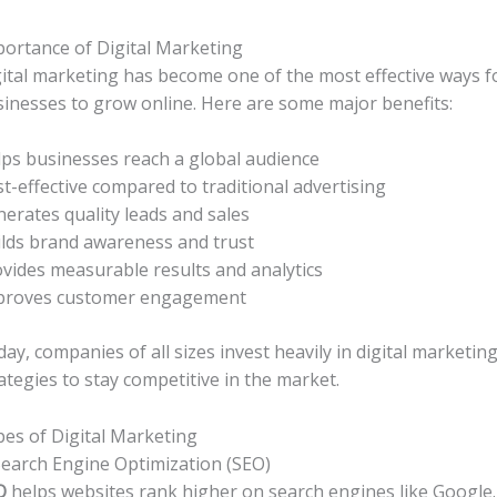
ortance of Digital Marketing
ital marketing has become one of the most effective ways f
inesses to grow online. Here are some major benefits:
ps businesses reach a global audience
t-effective compared to traditional advertising
erates quality leads and sales
lds brand awareness and trust
vides measurable results and analytics
proves customer engagement
ay, companies of all sizes invest heavily in digital marketin
ategies to stay competitive in the market.
es of Digital Marketing
Search Engine Optimization (SEO)
O
helps websites rank higher on search engines like Google.