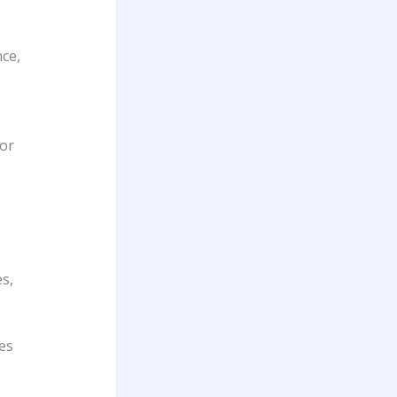
nce,
oor
s,
es