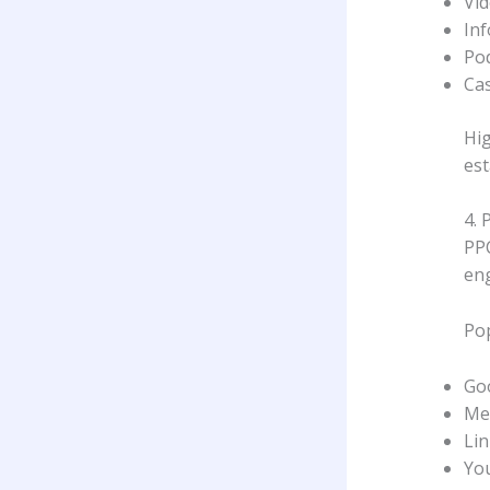
Vi
Inf
Po
Cas
Hig
est
4. 
PPC
eng
Pop
Go
Me
Lin
Yo