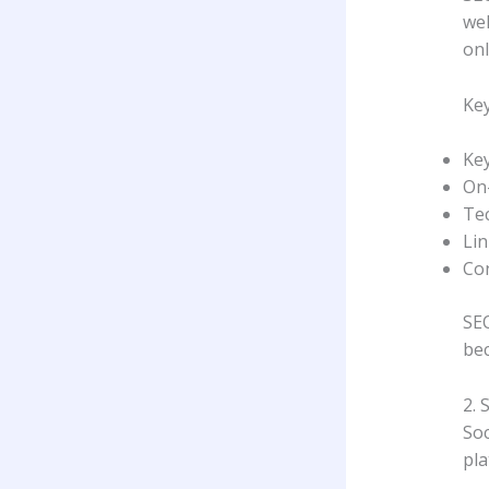
wel
onl
Key
Ke
On
Tec
Lin
Con
SEO
bec
2. 
Soc
pla