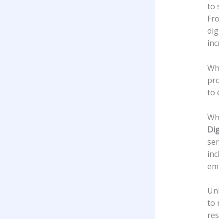
to 
Fro
dig
inc
Whe
pro
to 
Wha
Dig
ser
inc
ema
Unl
to 
res