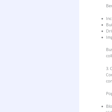
Ben
In
Bui
Dri
Im
Bus
col
3. 
Con
con
Pop
Bl