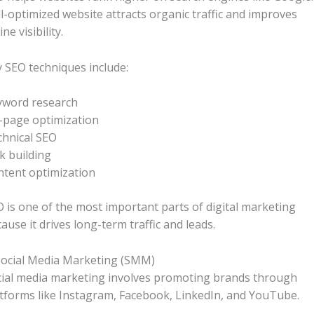
l-optimized website attracts organic traffic and improves
ine visibility.
 SEO techniques include:
yword research
-page optimization
hnical SEO
k building
tent optimization
 is one of the most important parts of digital marketing
ause it drives long-term traffic and leads.
Social Media Marketing (SMM)
ial media marketing involves promoting brands through
tforms like Instagram, Facebook, LinkedIn, and YouTube.