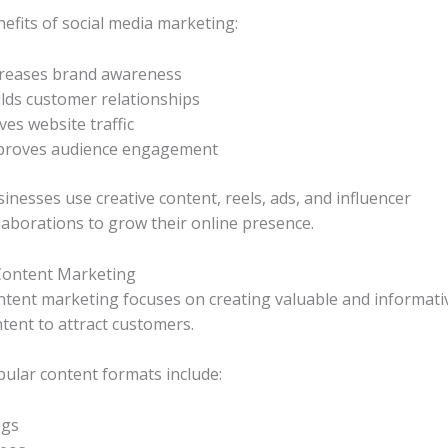
efits of social media marketing:
creases brand awareness
lds customer relationships
ves website traffic
proves audience engagement
inesses use creative content, reels, ads, and influencer
laborations to grow their online presence.
Content Marketing
tent marketing focuses on creating valuable and informati
tent to attract customers.
ular content formats include:
ogs