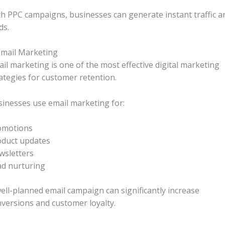
h PPC campaigns, businesses can generate instant traffic a
ds.
Email Marketing
il marketing is one of the most effective digital marketing
ategies for customer retention.
inesses use email marketing for:
omotions
oduct updates
wsletters
ad nurturing
ell-planned email campaign can significantly increase
versions and customer loyalty.