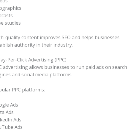
deos
ographics
dcasts
e studies
h-quality content improves SEO and helps businesses
ablish authority in their industry.
Pay-Per-Click Advertising (PPC)
 advertising allows businesses to run paid ads on search
ines and social media platforms.
ular PPC platforms:
ogle Ads
ta Ads
kedIn Ads
uTube Ads