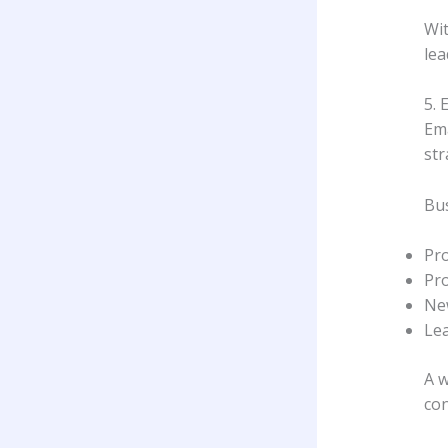
Wit
lea
5. 
Ema
str
Bus
Pr
Pr
Ne
Le
A w
con