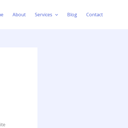
me
About
Services
Blog
Contact
ite