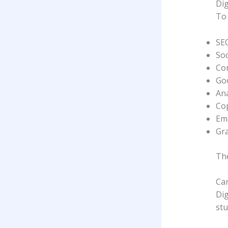
Dig
To 
SE
So
Con
Go
Ana
Co
Em
Gra
The
Car
Dig
stu