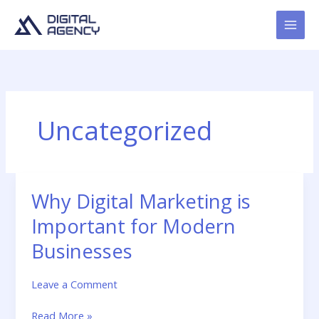
Skip
to
content
Uncategorized
Why Digital Marketing is
Why
Digital
Important for Modern
Marketing
is
Businesses
Important
for
Leave a Comment
Modern
Businesses
Read More »