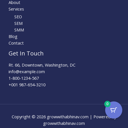
About
Services
SEO
SEM
SMM
Blog
Contact
Get In Touch
Rt. 66, Downtown, Washington, DC
info@example.com​
1-800-1234-567
+001 987-654-3210
0
Copyright © 2026 growwithabhinav.com | Powered by
growwithabhinav.com