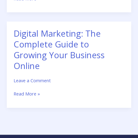
Digital Marketing: The
Digital
Marketing:
Complete Guide to
The
Complete
Growing Your Business
Guide
Online
to
Growing
Leave a Comment
Your
Business
Read More »
Online