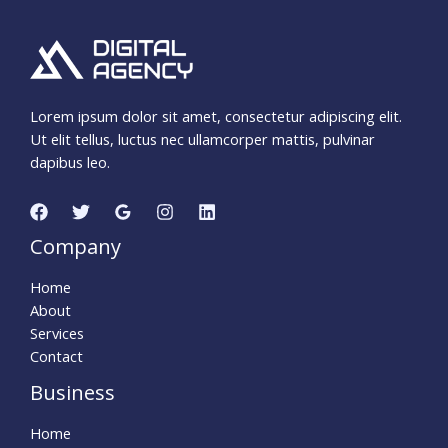
Lorem ipsum dolor sit amet, consectetur adipiscing elit.
Ut elit tellus, luctus nec ullamcorper mattis, pulvinar
dapibus leo.
Company
Home
About
Services
Contact
Business
Home